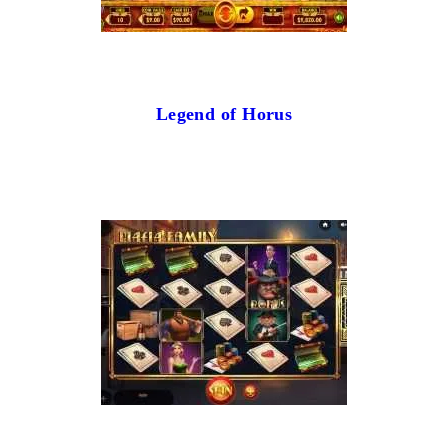
Legend of Horus