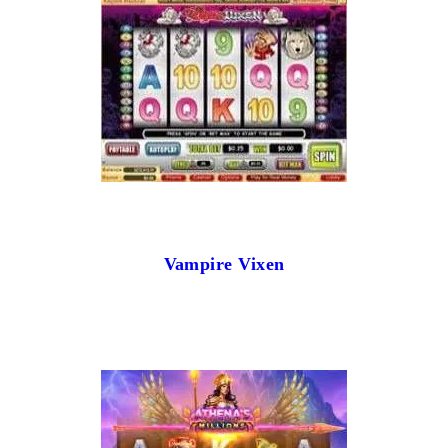
Vampire Vixen