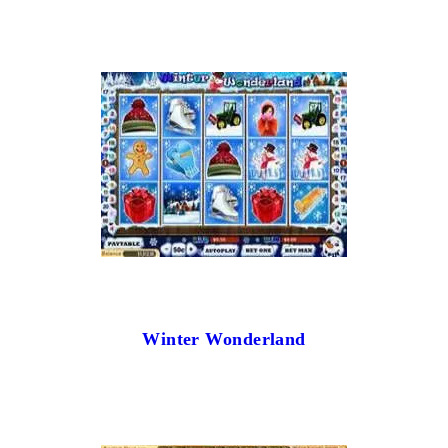
Winter Wonderland