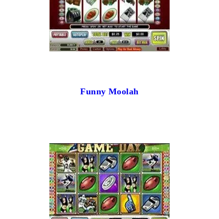
Funny Moolah