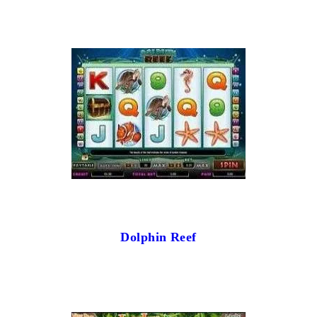
Dolphin Reef