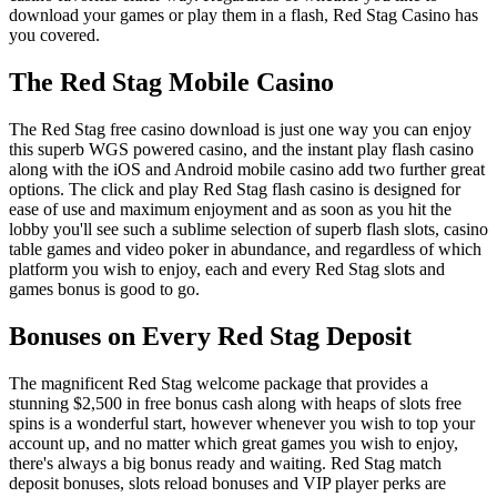
download your games or play them in a flash, Red Stag Casino has
you covered.
The Red Stag Mobile Casino
The Red Stag free casino download is just one way you can enjoy
this superb WGS powered casino, and the instant play flash casino
along with the iOS and Android mobile casino add two further great
options. The click and play Red Stag flash casino is designed for
ease of use and maximum enjoyment and as soon as you hit the
lobby you'll see such a sublime selection of superb flash slots, casino
table games and video poker in abundance, and regardless of which
platform you wish to enjoy, each and every Red Stag slots and
games bonus is good to go.
Bonuses on Every Red Stag Deposit
The magnificent Red Stag welcome package that provides a
stunning $2,500 in free bonus cash along with heaps of slots free
spins is a wonderful start, however whenever you wish to top your
account up, and no matter which great games you wish to enjoy,
there's always a big bonus ready and waiting. Red Stag match
deposit bonuses, slots reload bonuses and VIP player perks are