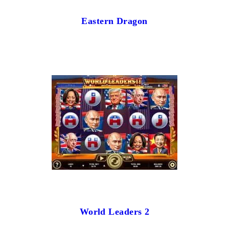
Eastern Dragon
World Leaders 2