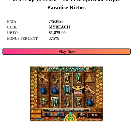
Paradise Riches
7/5/2026
END:
MYBEACH
CODE:
$1,875.00
UP TO:
375%
BONUS PERCENT:
Play Now