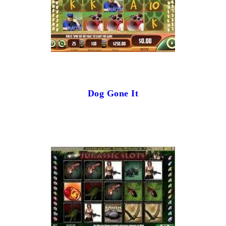
Dog Gone It