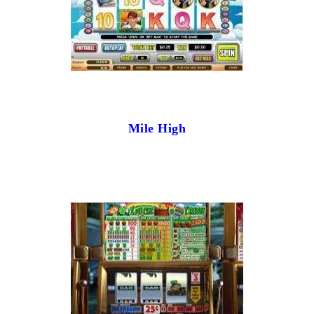
Mile High