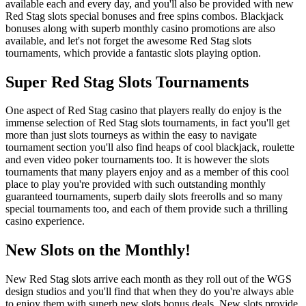
available each and every day, and you'll also be provided with new
Red Stag slots special bonuses and free spins combos. Blackjack
bonuses along with superb monthly casino promotions are also
available, and let's not forget the awesome Red Stag slots
tournaments, which provide a fantastic slots playing option.
Super Red Stag Slots Tournaments
One aspect of Red Stag casino that players really do enjoy is the
immense selection of Red Stag slots tournaments, in fact you'll get
more than just slots tourneys as within the easy to navigate
tournament section you'll also find heaps of cool blackjack, roulette
and even video poker tournaments too. It is however the slots
tournaments that many players enjoy and as a member of this cool
place to play you're provided with such outstanding monthly
guaranteed tournaments, superb daily slots freerolls and so many
special tournaments too, and each of them provide such a thrilling
casino experience.
New Slots on the Monthly!
New Red Stag slots arrive each month as they roll out of the WGS
design studios and you'll find that when they do you're always able
to enjoy them with superb new slots bonus deals. New slots provide