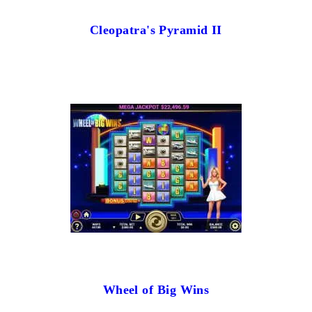
Cleopatra's Pyramid II
Wheel of Big Wins