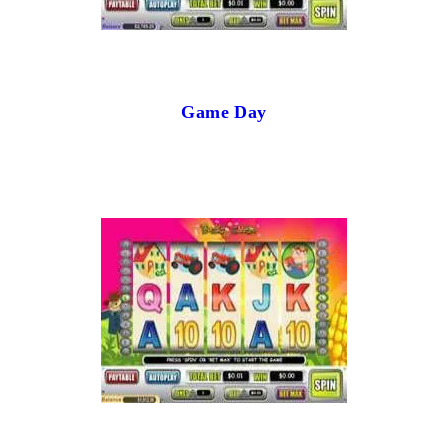
Game Day