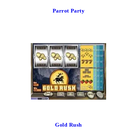
Parrot Party
Gold Rush