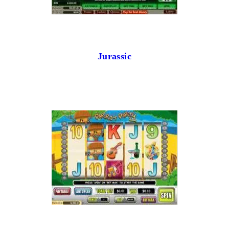
Jurassic