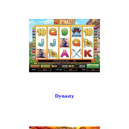
Dynasty