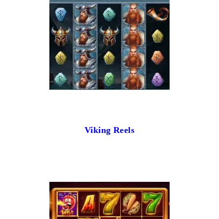
Viking Reels