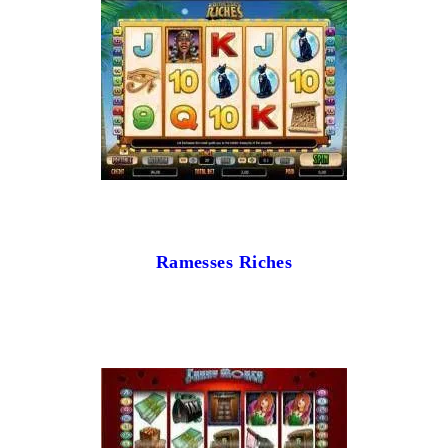
Ramesses Riches