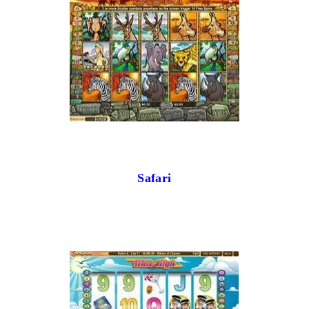
Safari