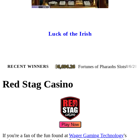
Luck of the Irish
$6,696.26
Laurie G.
·
·
Fortunes of Pharaohs Slots
Bever
RECENT WINNERS
8/6/2026
Red Stag Casino
Play Now
If you're a fan of the fun found at
Wager Gaming Technology
's