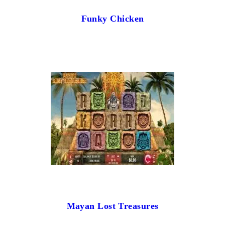
Funky Chicken
Mayan Lost Treasures