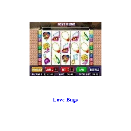
Love Bugs