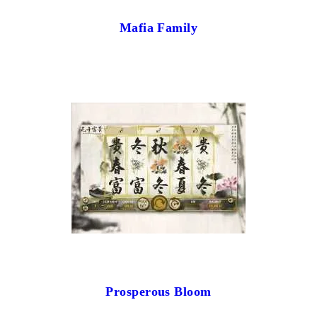
Mafia Family
Prosperous Bloom