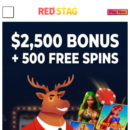
Play Now