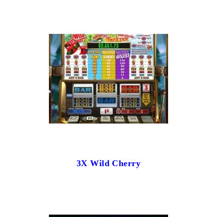
3X Wild Cherry