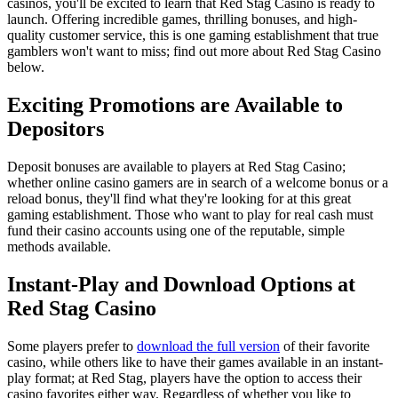
casinos, you'll be excited to learn that Red Stag Casino is ready to
launch. Offering incredible games, thrilling bonuses, and high-
quality customer service, this is one gaming establishment that true
gamblers won't want to miss; find out more about Red Stag Casino
below.
Exciting Promotions are Available to
Depositors
Deposit bonuses are available to players at Red Stag Casino;
whether online casino gamers are in search of a welcome bonus or a
reload bonus, they'll find what they're looking for at this great
gaming establishment. Those who want to play for real cash must
fund their casino accounts using one of the reputable, simple
methods available.
Instant-Play and Download Options at
Red Stag Casino
Some players prefer to
download the full version
of their favorite
casino, while others like to have their games available in an instant-
play format; at Red Stag, players have the option to access their
casino favorites either way. Regardless of whether you like to