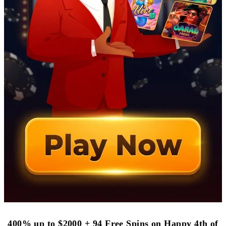
400% up to $2000 + 94 Free Spins on Happy 4th of