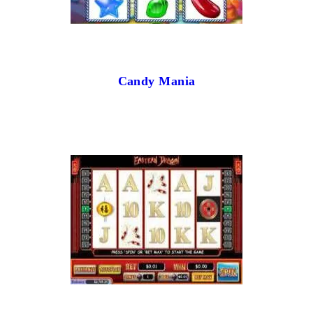
Candy Mania