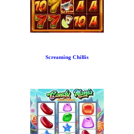
Screaming Chillis