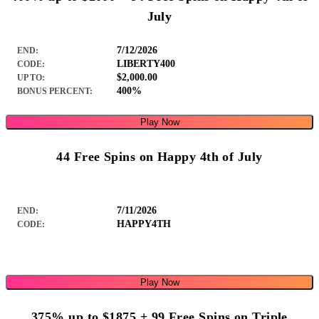
July
7/12/2026
END:
LIBERTY400
CODE:
$2,000.00
UP TO:
400%
BONUS PERCENT:
Play Now
44 Free Spins on Happy 4th of July
7/11/2026
END:
HAPPY4TH
CODE:
Play Now
375% up to $1875 + 99 Free Spins on Triple