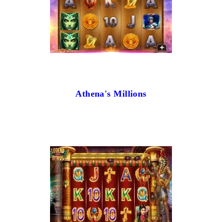
Athena's Millions