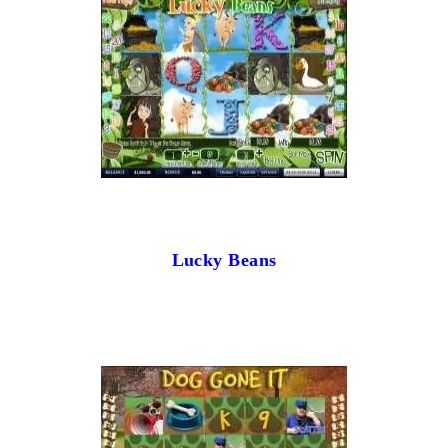
Lucky Beans